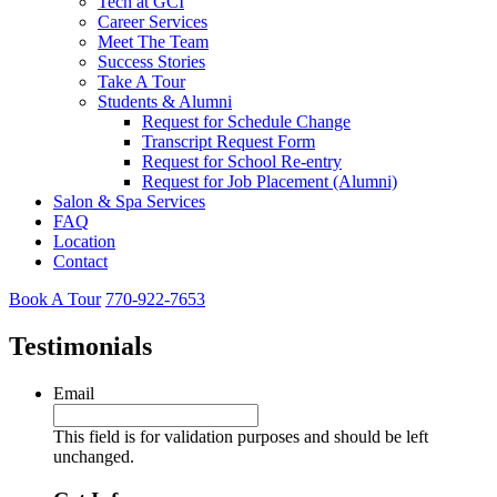
Tech at GCI
Career Services
Meet The Team
Success Stories
Take A Tour
Students & Alumni
Request for Schedule Change
Transcript Request Form
Request for School Re-entry
Request for Job Placement (Alumni)
Salon & Spa Services
FAQ
Location
Contact
Book A Tour
770-922-7653
Testimonials
Email
This field is for validation purposes and should be left
unchanged.