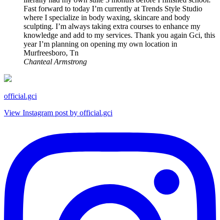
Fast forward to today I’m currently at Trends Style Studio
where I specialize in body waxing, skincare and body
sculpting. I’m always taking extra courses to enhance my
knowledge and add to my services. Thank you again Gci, this
year I’m planning on opening my own location in
Murfreesboro, Tn
Chanteal Armstrong
official.gci
View Instagram post by official.gci