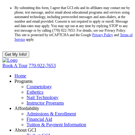
By submitting this form, I agree that GCI.edu and its affiliates may contact me by
phone, text message, and/or email about educational programs and services using
automated technology, including prerecorded messages and auto-dialers, at the
number and email provided. Consent is not required to apply or enroll. Message
and data rates may apply. You may opt out at any time by replying STOP to any
text message or by calling (770) 922-7653. For details, see our Privacy Policy.
This site is protected by reCAPTCHA and the Google
Privacy Policy
and
Terms of
Service
apply.
Book A Tour
770-922-7653
Home
Programs
Cosmetology
Esthetics
Nail Technology
Instructor Programs
Affordability
Admissions & Enrollment
Financial Aid
Tuition & Payment Information
About GCI