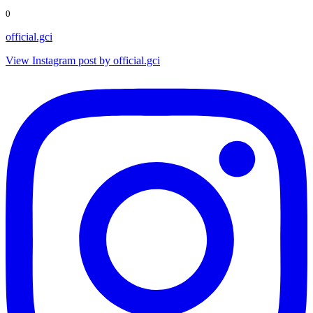
0
official.gci
View Instagram post by official.gci