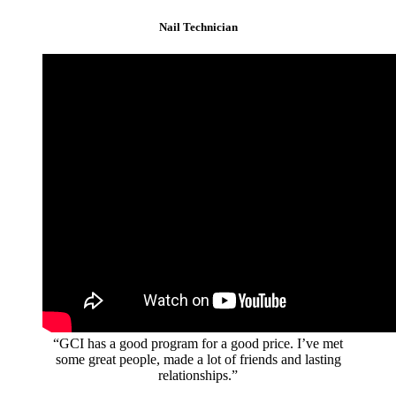
Nail Technician
“GCI has a good program for a good price. I’ve met
some great people, made a lot of friends and lasting
relationships.”