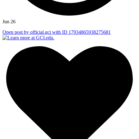
Jun 26
Open post by official.gci with ID 17934865938275681