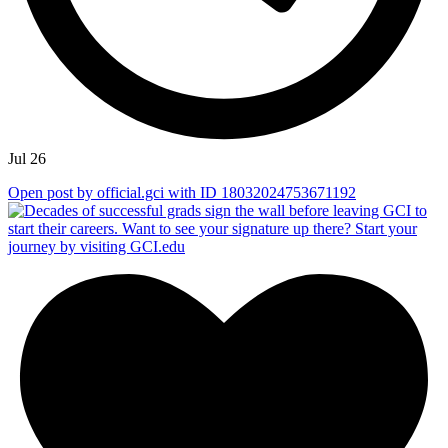
Jul 26
Open post by official.gci with ID 18032024753671192