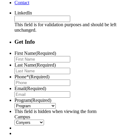
Contact
LinkedIn
This field is for validation purposes and should be left
unchanged.
Get Info
First Name
(Required)
Last Name
(Required)
Phone*
(Required)
Email
(Required)
Program
(Required)
This field is hidden when viewing the form
Campus