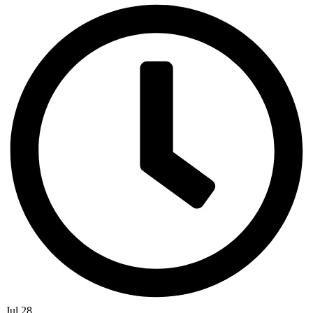
Jul 28