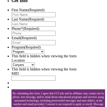
Get Info
First Name
(Required)
Last Name
(Required)
Phone*
(Required)
Email
(Required)
Program
(Required)
This field is hidden when viewing the form
Location
This field is hidden when viewing the form
MID
By submitting this form, I agree that GCI.edu and its affiliates may contact me by
phone, text message, and/or email about educational programs and services using
automated technology, including prerecorded messages and auto-dialers, at the
number and email provided. Consent is not required to apply or enroll. Message