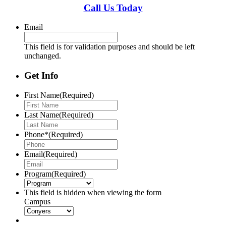
Call Us Today
Email
This field is for validation purposes and should be left
unchanged.
Get Info
First Name
(Required)
Last Name
(Required)
Phone*
(Required)
Email
(Required)
Program
(Required)
This field is hidden when viewing the form
Campus