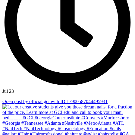
Jul 23
Open post by official.gci with ID 17900587044495931