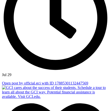
Jul 29
Open post by official.gci with ID 17885301132447569