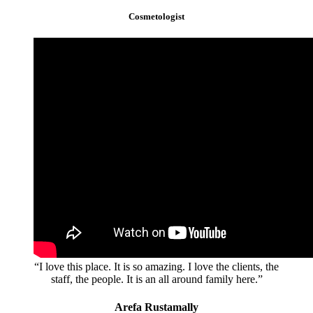
Cosmetologist
“I love this place. It is so amazing. I love the clients, the
staff, the people. It is an all around family here.”
Arefa Rustamally