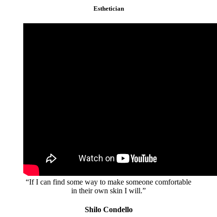
Esthetician
“If I can find some way to make someone comfortable
in their own skin I will.”
Shilo Condello