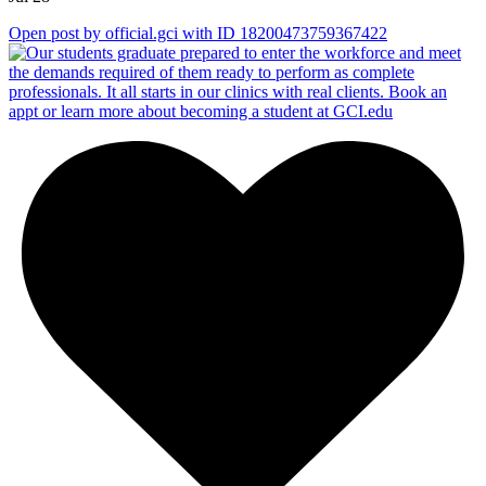
Open post by official.gci with ID 18200473759367422