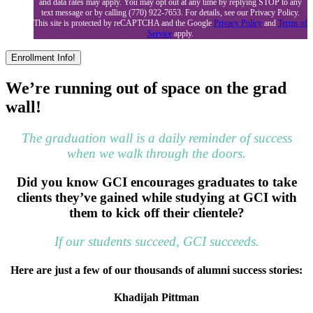
and data rates may apply. You may opt out at any time by replying STOP to any
text message or by calling (770) 922-7653. For details, see our Privacy Policy.
This site is protected by reCAPTCHA and the Google
Privacy Policy
and
Terms of
Service
apply.
We’re running out of space on the grad
wall!
The graduation wall is a daily reminder of success
when we walk through the doors.
Did you know GCI encourages graduates to take
clients they’ve gained while studying at GCI with
them to kick off their clientele?
If our students succeed, GCI succeeds.
Here are just a few of our thousands of alumni success stories:
Khadijah Pittman