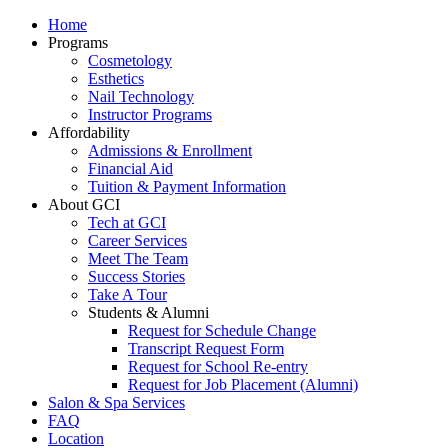
Home
Programs
Cosmetology
Esthetics
Nail Technology
Instructor Programs
Affordability
Admissions & Enrollment
Financial Aid
Tuition & Payment Information
About GCI
Tech at GCI
Career Services
Meet The Team
Success Stories
Take A Tour
Students & Alumni
Request for Schedule Change
Transcript Request Form
Request for School Re-entry
Request for Job Placement (Alumni)
Salon & Spa Services
FAQ
Location