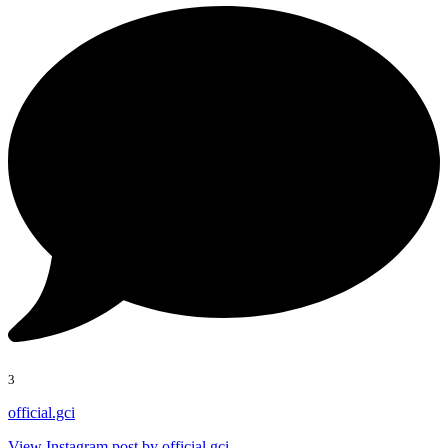
3
official.gci
View Instagram post by official.gci