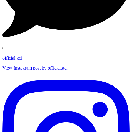
0
official.gci
View Instagram post by official.gci