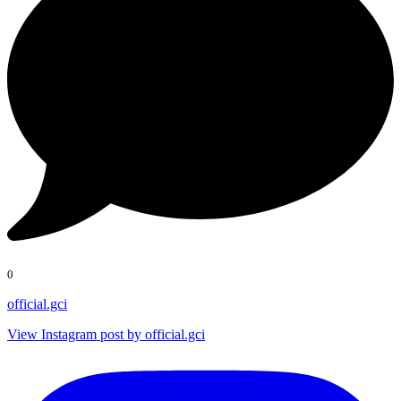
0
official.gci
View Instagram post by official.gci