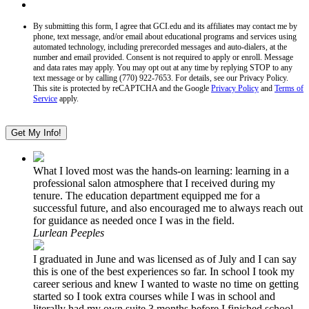
By submitting this form, I agree that GCI.edu and its affiliates may contact me by
phone, text message, and/or email about educational programs and services using
automated technology, including prerecorded messages and auto-dialers, at the
number and email provided. Consent is not required to apply or enroll. Message
and data rates may apply. You may opt out at any time by replying STOP to any
text message or by calling (770) 922-7653. For details, see our Privacy Policy.
This site is protected by reCAPTCHA and the Google
Privacy Policy
and
Terms of
Service
apply.
What I loved most was the hands-on learning: learning in a
professional salon atmosphere that I received during my
tenure. The education department equipped me for a
successful future, and also encouraged me to always reach out
for guidance as needed once I was in the field.
Lurlean Peeples
I graduated in June and was licensed as of July and I can say
this is one of the best experiences so far. In school I took my
career serious and knew I wanted to waste no time on getting
started so I took extra courses while I was in school and
literally had my own suite 3 months before I finished school.