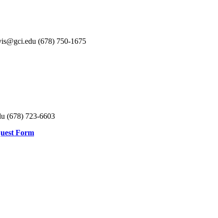
avis@gci.edu (678) 750-1675
u (678) 723-6603
quest Form