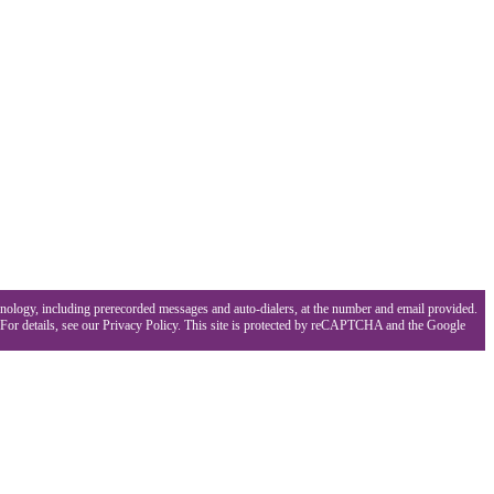
hnology, including prerecorded messages and auto-dialers, at the number and email provided.
 For details, see our Privacy Policy. This site is protected by reCAPTCHA and the Google