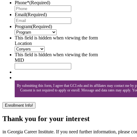
Phone*
(Required)
Email
(Required)
Program
(Required)
This field is hidden when viewing the form
Location
This field is hidden when viewing the form
MID
By submitting this form, I agree that GCI.edu and its affiliates may contact me by
Consent is not required to apply or enroll. Message and data rates may apply. Y
Thank you for your interest
in Georgia Career Institute. If you need further information, please con