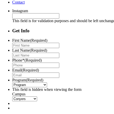
Contact
Instagram
This field is for validation purposes and should be left unchang
Get Info
First Name
(Required)
Last Name
(Required)
Phone*
(Required)
Email
(Required)
Program
(Required)
This field is hidden when viewing the form
Campus