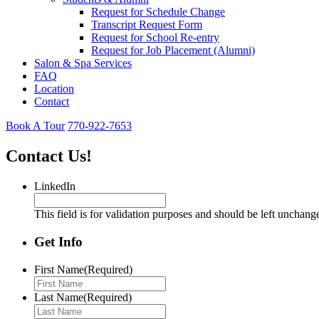
Request for Schedule Change
Transcript Request Form
Request for School Re-entry
Request for Job Placement (Alumni)
Salon & Spa Services
FAQ
Location
Contact
Book A Tour
770-922-7653
Contact Us!
LinkedIn
This field is for validation purposes and should be left unchang
Get Info
First Name
(Required)
Last Name
(Required)