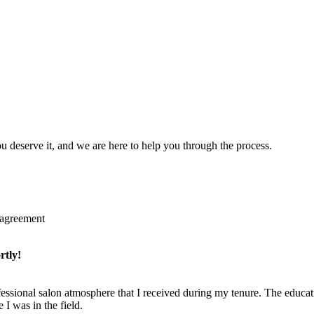
u deserve it, and we are here to help you through the process.
 agreement
rtly!
fessional salon atmosphere that I received during my tenure. The educat
I was in the field.