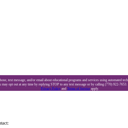
 phone, text message, and/or email about educational programs and services using automated tec
ou may opt out at any time by replying STOP to any text message or by calling (770) 922-7653.
Privacy Policy
and
Terms of Service
apply.
tact: