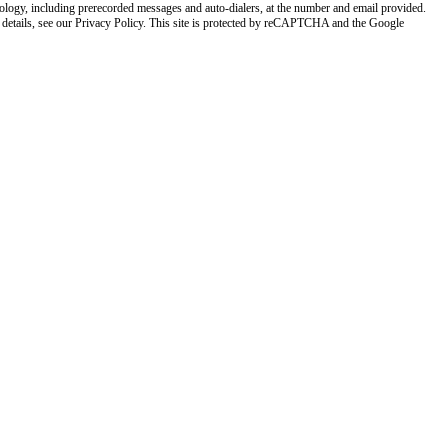
nology, including prerecorded messages and auto-dialers, at the number and email provided.
 details, see our Privacy Policy. This site is protected by reCAPTCHA and the Google