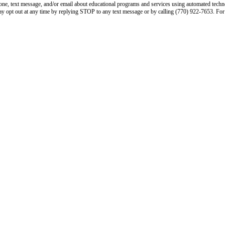
phone, text message, and/or email about educational programs and services using automated tech
ay opt out at any time by replying STOP to any text message or by calling (770) 922-7653. For