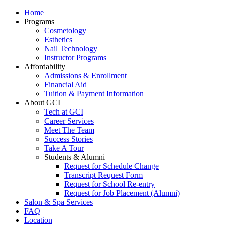
Home
Programs
Cosmetology
Esthetics
Nail Technology
Instructor Programs
Affordability
Admissions & Enrollment
Financial Aid
Tuition & Payment Information
About GCI
Tech at GCI
Career Services
Meet The Team
Success Stories
Take A Tour
Students & Alumni
Request for Schedule Change
Transcript Request Form
Request for School Re-entry
Request for Job Placement (Alumni)
Salon & Spa Services
FAQ
Location