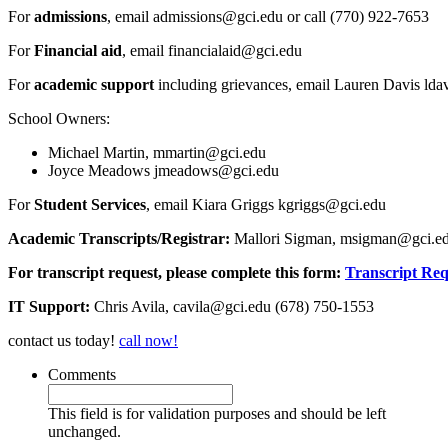
For
admissions
, email admissions@gci.edu or call (770) 922-7653
For
Financial aid
, email financialaid@gci.edu
For
academic support
including grievances, email Lauren Davis ld
School Owners:
Michael Martin, mmartin@gci.edu
Joyce Meadows jmeadows@gci.edu
For
Student Services
, email Kiara Griggs kgriggs@gci.edu
Academic Transcripts/Registrar:
Mallori Sigman, msigman@gci.ed
For transcript request, please complete this form:
Transcript Re
IT Support:
Chris Avila, cavila@gci.edu (678) 750-1553
contact us today!
call now!
Comments
This field is for validation purposes and should be left
unchanged.