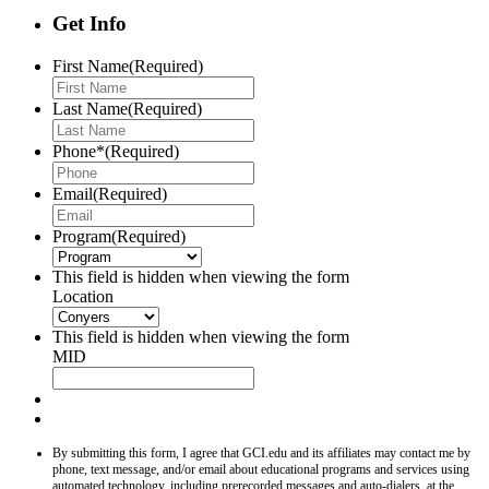
Get Info
First Name
(Required)
Last Name
(Required)
Phone*
(Required)
Email
(Required)
Program
(Required)
This field is hidden when viewing the form
Location
This field is hidden when viewing the form
MID
By submitting this form, I agree that GCI.edu and its affiliates may contact me by
phone, text message, and/or email about educational programs and services using
automated technology, including prerecorded messages and auto-dialers, at the