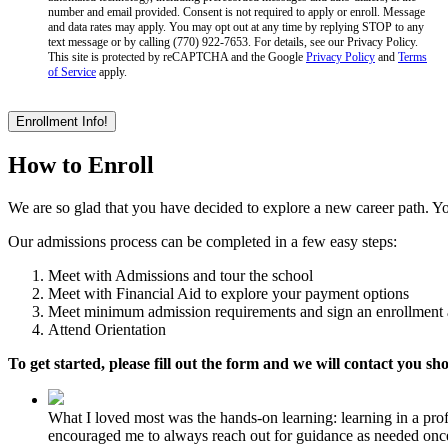
number and email provided. Consent is not required to apply or enroll. Message
and data rates may apply. You may opt out at any time by replying STOP to any
text message or by calling (770) 922-7653. For details, see our Privacy Policy.
This site is protected by reCAPTCHA and the Google
Privacy Policy
and
Terms
of Service
apply.
How to Enroll
We are so glad that you have decided to explore a new career path. Yo
Our admissions process can be completed in a few easy steps:
Meet with Admissions and tour the school
Meet with Financial Aid to explore your payment options
Meet minimum admission requirements and sign an enrollment
Attend Orientation
To get started, please fill out the form and we will contact you sho
What I loved most was the hands-on learning: learning in a pro
encouraged me to always reach out for guidance as needed once 