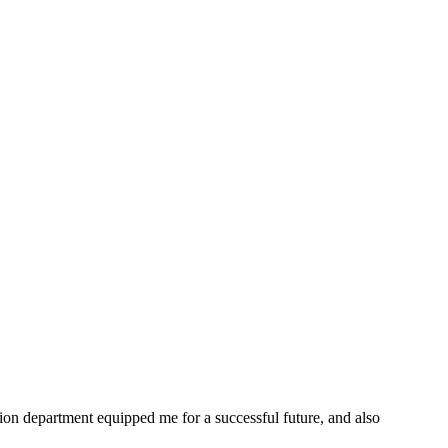
ion department equipped me for a successful future, and also