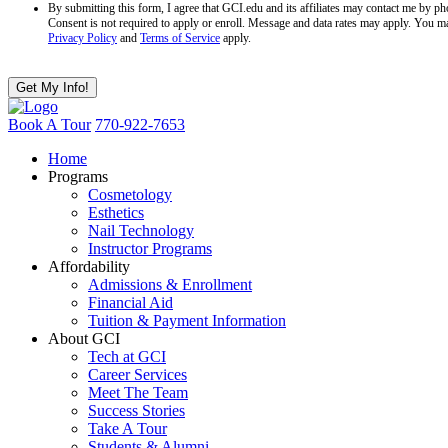
By submitting this form, I agree that GCI.edu and its affiliates may contact me by 
Consent is not required to apply or enroll. Message and data rates may apply. You m
Privacy Policy
and
Terms of Service
apply.
Book A Tour
770-922-7653
Home
Programs
Cosmetology
Esthetics
Nail Technology
Instructor Programs
Affordability
Admissions & Enrollment
Financial Aid
Tuition & Payment Information
About GCI
Tech at GCI
Career Services
Meet The Team
Success Stories
Take A Tour
Students & Alumni